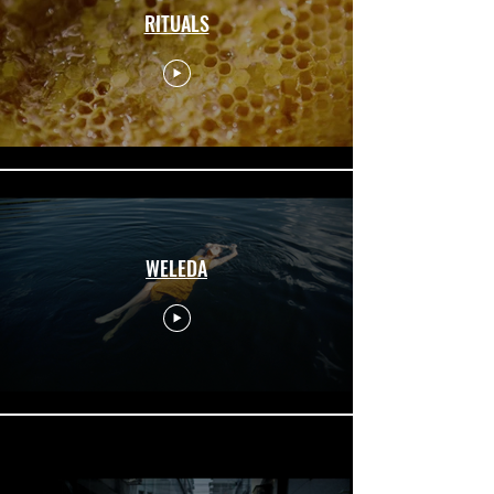
RITUALS
WELEDA