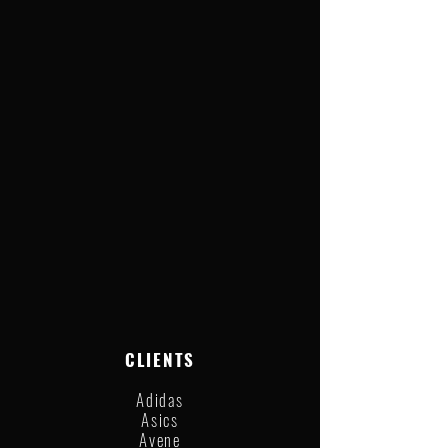
CLIENTS
Adidas
Asics
Avene