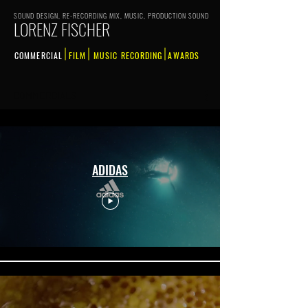
SOUND DESIGN, RE-RECORDING MIX, MUSIC, PRODUCTION SOUND
LORENZ FISCHER
COMMERCIAL
FILM
MUSIC RECORDING
AWARDS
COMMERCIALS
ADIDAS