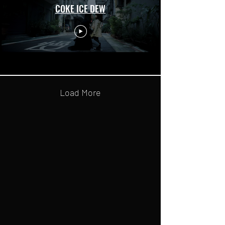
COKE ICE DEW
Load More