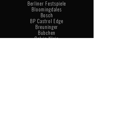
Berliner Festspiele
Bloomingdales
Bosch
BP Castrol Edge
Breuninger
Bübchen
Calvin Klein
Casper
Coca Cola
Columbia
Ecco
Gap
Goldwell
Graphisoft
Happysize
Havaianas
LaShoe
Leica
Levis
Lidl
Louis Vuitton
Nike